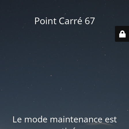
Point Carré 67
Le mode maintenance est