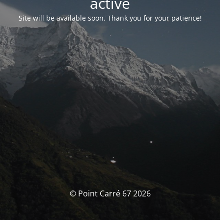
activé
Site will be available soon. Thank you for your patience!
© Point Carré 67 2026