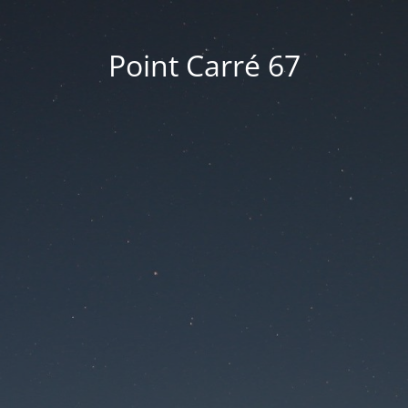
Point Carré 67