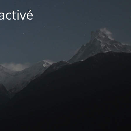
activé