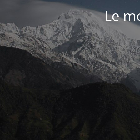
Le mo