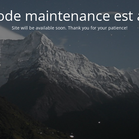
de maintenance est 
Site will be available soon. Thank you for your patience!